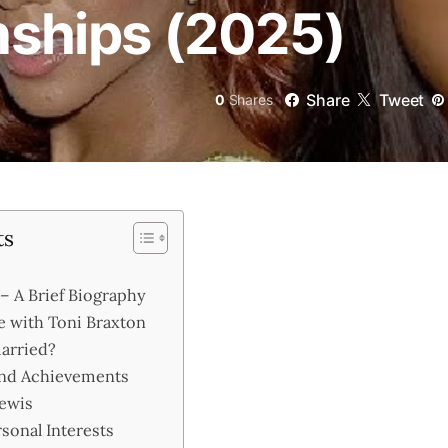
onships (2025)
Share
Tweet
0
Shares
ts
– A Brief Biography
e with Toni Braxton
arried?
and Achievements
Lewis
rsonal Interests