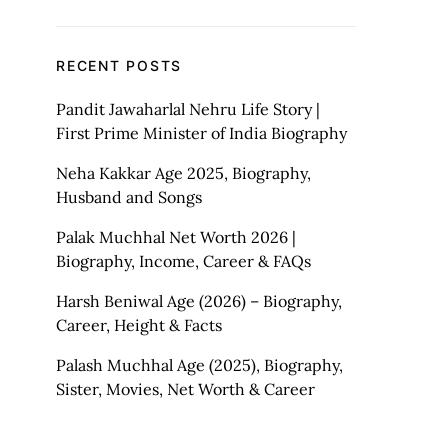
RECENT POSTS
Pandit Jawaharlal Nehru Life Story |
First Prime Minister of India Biography
Neha Kakkar Age 2025, Biography,
Husband and Songs
Palak Muchhal Net Worth 2026 |
Biography, Income, Career & FAQs
Harsh Beniwal Age (2026) – Biography,
Career, Height & Facts
Palash Muchhal Age (2025), Biography,
Sister, Movies, Net Worth & Career