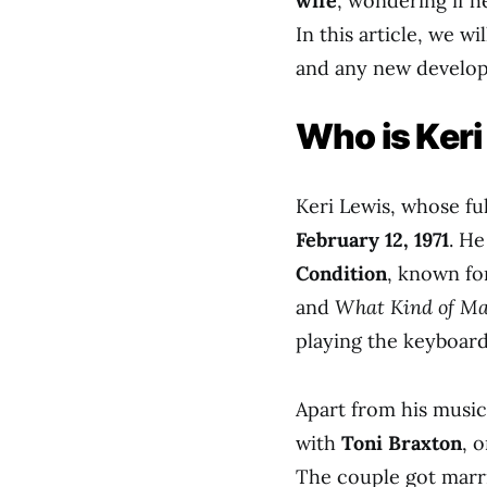
wife
, wondering if he
In this article, we wi
and any new developm
Who is Keri
Keri Lewis, whose fu
February 12, 1971
. H
Condition
, known fo
and
What Kind of Ma
playing the keyboard
Apart from his musica
with
Toni Braxton
, 
The couple got marr