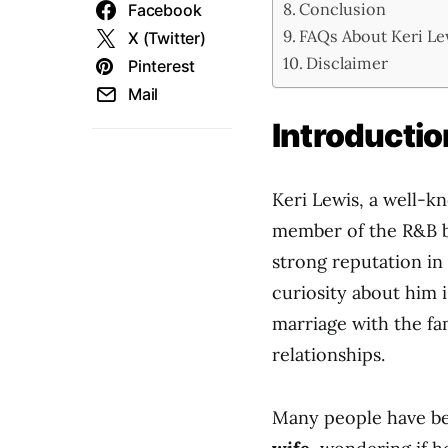
Conclusion
Facebook
FAQs About Keri Le
X (Twitter)
Disclaimer
Pinterest
Mail
Introductio
Keri Lewis, a well-k
member of the R&B
strong reputation in
curiosity about him is
marriage with the f
relationships.
Many people have be