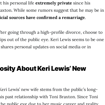
t his personal life
extremely private
since his
raxton. While some rumors suggest that he may be in
ficial sources have confirmed a remarriage
.
after going through a high-profile divorce, choose to
ips out of the public eye. Keri Lewis seems to be one
y shares personal updates on social media or in
osity About Keri Lewis’ New
Keri Lewis’ new wife stems from the public’s long-
his past relationship with Toni Braxton. Since Toni
the public eye due to her music career and reality