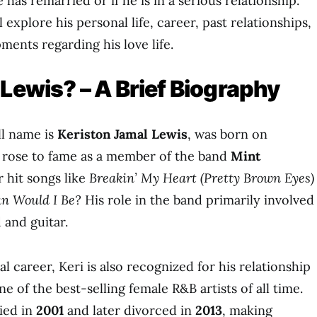
 has remarried or if he is in a serious relationship.
ll explore his personal life, career, past relationships,
ents regarding his love life.
 Lewis? – A Brief Biography
ll name is
Keriston Jamal Lewis
, was born on
e rose to fame as a member of the band
Mint
r hit songs like
Breakin’ My Heart (Pretty Brown Eyes)
n Would I Be?
His role in the band primarily involved
 and guitar.
l career, Keri is also recognized for his relationship
one of the best-selling female R&B artists of all time.
ied in
2001
and later divorced in
2013
, making