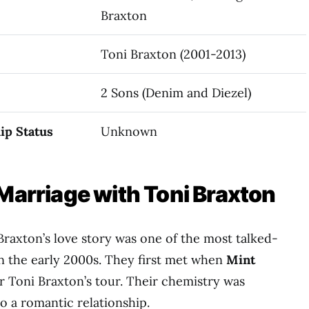
Braxton
Toni Braxton (2001-2013)
2 Sons (Denim and Diezel)
ip Status
Unknown
 Marriage with Toni Braxton
Braxton’s love story was one of the most talked-
in the early 2000s. They first met when
Mint
 Toni Braxton’s tour. Their chemistry was
o a romantic relationship.