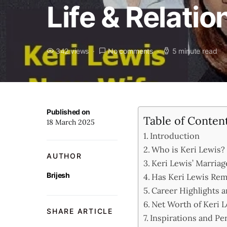
Life & Relati
342 views
No comments
5 minute read
Published on
Table of Conten
18 March 2025
Introduction
Who is Keri Lewis? 
AUTHOR
Keri Lewis’ Marriag
Brijesh
Has Keri Lewis Rem
Career Highlights 
Net Worth of Keri 
SHARE ARTICLE
Inspirations and Pe