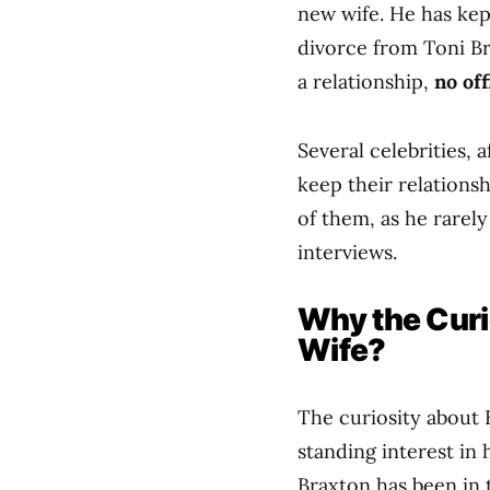
new wife. He has kep
divorce from Toni B
a relationship,
no of
Several celebrities, 
keep their relationsh
of them, as he rarel
interviews.
Why the Curi
Wife?
The curiosity about 
standing interest in 
Braxton has been in 