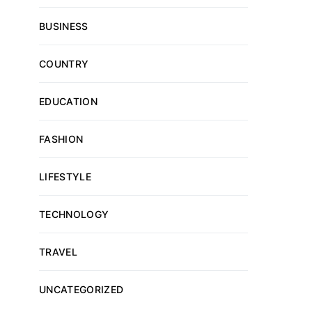
BUSINESS
COUNTRY
EDUCATION
FASHION
LIFESTYLE
TECHNOLOGY
TRAVEL
UNCATEGORIZED