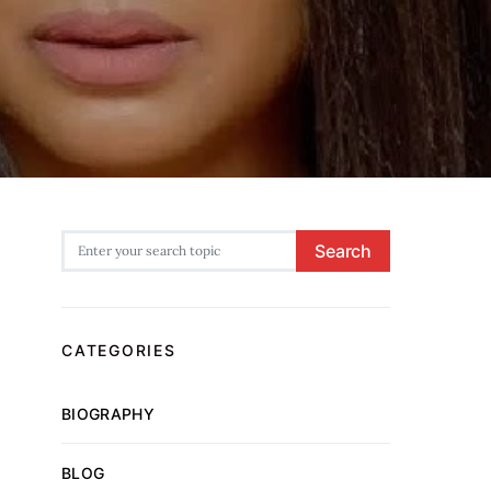
Search for:
Search
CATEGORIES
BIOGRAPHY
BLOG