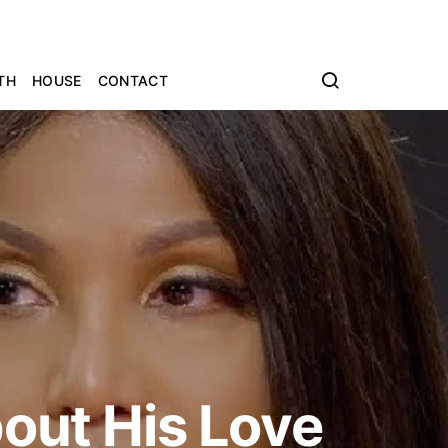
TH
HOUSE
CONTACT
bout His Love