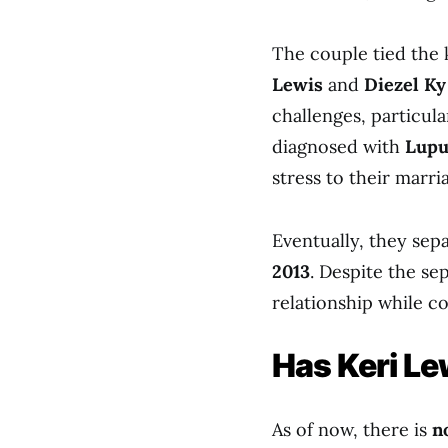
The couple tied the 
Lewis
and
Diezel Ky
challenges, particul
diagnosed with
Lupu
stress to their marri
Eventually, they sep
2013
. Despite the se
relationship while c
Has Keri L
As of now, there is
n