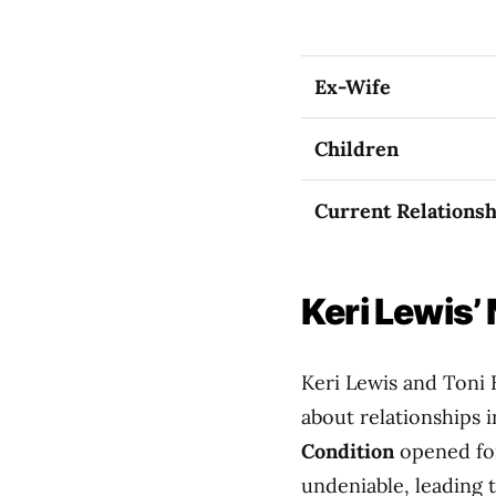
Ex-Wife
Children
Current Relationsh
Keri Lewis’
Keri Lewis and Toni 
about relationships 
Condition
opened for
undeniable, leading t