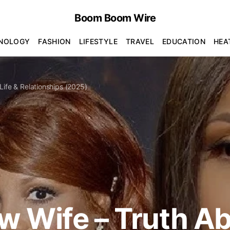
Boom Boom Wire
NOLOGY
FASHION
LIFESTYLE
TRAVEL
EDUCATION
HEA
Life & Relationships (2025)
w Wife – Truth A