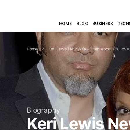
HOME
BLOG
BUSINESS
TECH
Home
Keri Lewis New Wife – Truth About His Love 
Biography
Keri Lewis Ne