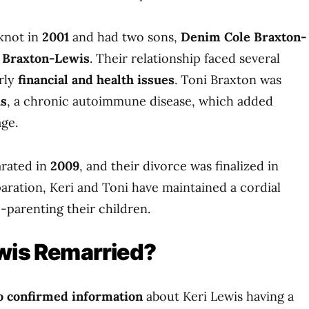
knot in
2001
and had two sons,
Denim Cole Braxton-
 Braxton-Lewis
. Their relationship faced several
arly
financial and health issues
. Toni Braxton was
s
, a chronic autoimmune disease, which added
age.
arated in
2009
, and their divorce was finalized in
paration, Keri and Toni have maintained a cordial
o-parenting their children.
ewis Remarried?
o confirmed information
about Keri Lewis having a