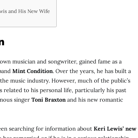
wis and His New Wife
n
nown musician and songwriter, gained fame as a
 band
Mint Condition
. Over the years, he has built a
 the music industry. However, much of the public’s
 related to his personal life, particularly his past
amous singer
Toni Braxton
and his new romantic
en searching for information about
Keri Lewis’ new