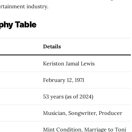
ertainment industry.
phy Table
Details
Keriston Jamal Lewis
February 12, 1971
53 years (as of 2024)
Musician, Songwriter, Producer
Mint Condition, Marriage to Toni