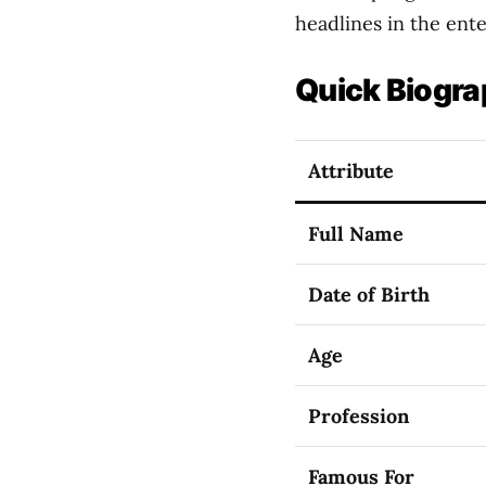
headlines in the ent
Quick Biogra
Attribute
Full Name
Date of Birth
Age
Profession
Famous For