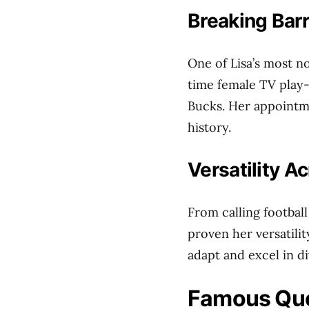
Breaking Barr
One of Lisa’s most n
time female TV play
Bucks. Her appointm
history.
Versatility A
From calling football
proven her versatilit
adapt and excel in d
Famous Qu