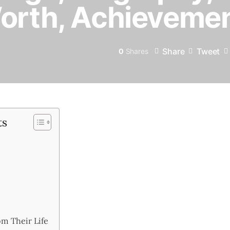
Worth, Achieveme
Share
Tweet
0
Shares
ts
m Their Life