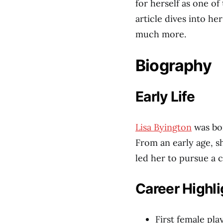
for herself as one of
article dives into he
much more.
Biography
Early Life
Lisa Byington
was bo
From an early age, s
led her to pursue a c
Career Highli
First female pl