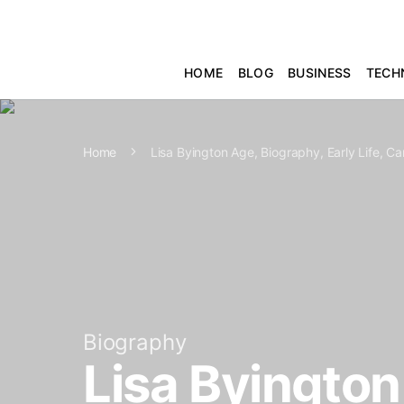
HOME
BLOG
BUSINESS
TECH
Home
Lisa Byington Age, Biography, Early Life, C
Biography
Lisa Byington 