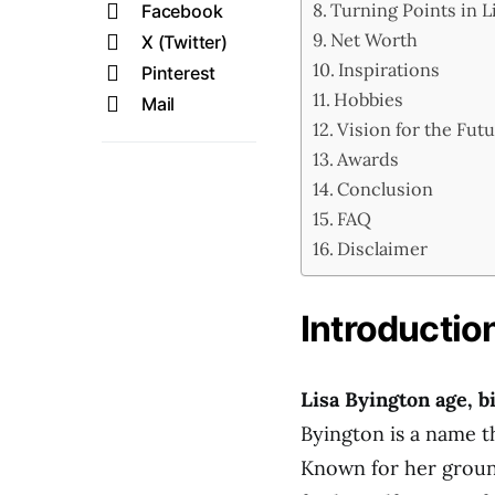
Turning Points in L
Facebook
Net Worth
X (Twitter)
Inspirations
Pinterest
Hobbies
Mail
Vision for the Fut
Awards
Conclusion
FAQ
Disclaimer
Introductio
Lisa Byington age, b
Byington is a name t
Known for her groun