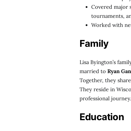
Covered major s
tournaments, a
Worked with net
Family
Lisa Byington’s family
married to
Ryan Ga
Together, they share
They reside in Wisco
professional journey
Education