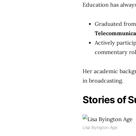
Education has always 
Graduated fro
Telecommunica
Actively partici
commentary role
Her academic backgro
in broadcasting.
Stories of 
Lisa Byington Age