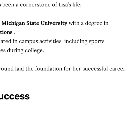
been a cornerstone of Lisa’s life:
m
Michigan State University
with a degree in
tions
.
pated in campus activities, including sports
s during college.
und laid the foundation for her successful career
Success