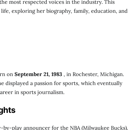
 the most respected voices in the industry. This
r life, exploring her biography, family, education, and
rn on
September 21, 1983
, in Rochester, Michigan.
he displayed a passion for sports, which eventually
areer in sports journalism.
ghts
ay-by-play announcer for the NBA (Milwaukee Bucks).