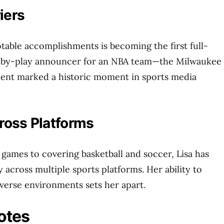
iers
otable accomplishments is becoming the first full-
-by-play announcer for an NBA team—the Milwaukee
ent marked a historic moment in sports media
cross Platforms
 games to covering basketball and soccer, Lisa has
y across multiple sports platforms. Her ability to
iverse environments sets her apart.
otes