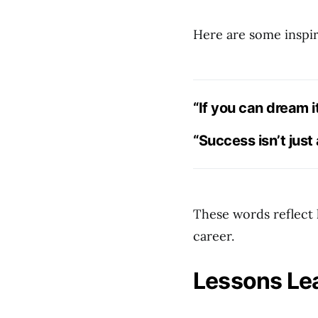
Here are some inspir
“If you can dream it
“Success isn’t just
These words reflect 
career.
Lessons Lea