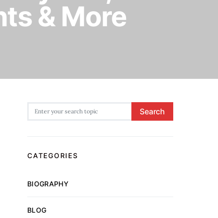
nts & More
Search for:
Search
CATEGORIES
BIOGRAPHY
BLOG