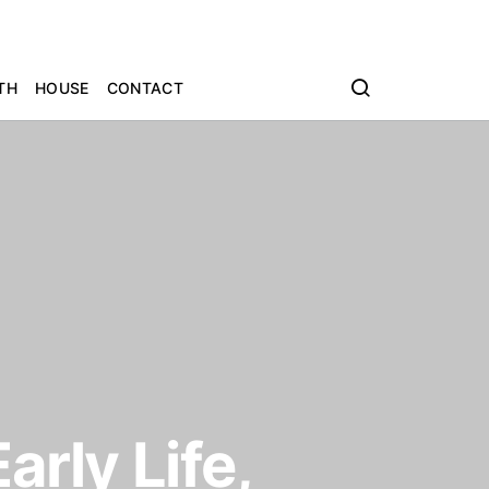
TH
HOUSE
CONTACT
arly Life,