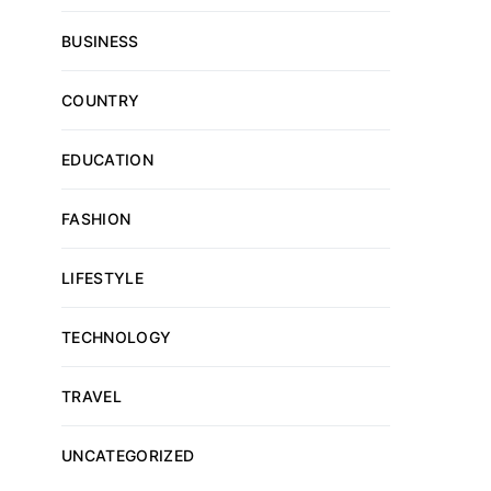
BUSINESS
COUNTRY
EDUCATION
FASHION
LIFESTYLE
TECHNOLOGY
TRAVEL
UNCATEGORIZED