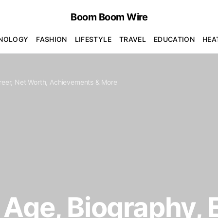
Boom Boom Wire
NOLOGY
FASHION
LIFESTYLE
TRAVEL
EDUCATION
HEA
areer, Net Worth, Achievements & More
Age, Biography, E