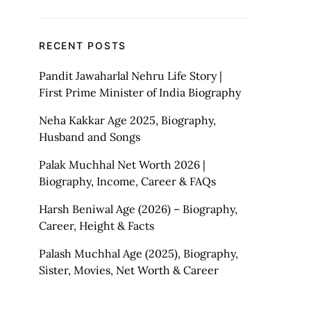
RECENT POSTS
Pandit Jawaharlal Nehru Life Story |
First Prime Minister of India Biography
Neha Kakkar Age 2025, Biography,
Husband and Songs
Palak Muchhal Net Worth 2026 |
Biography, Income, Career & FAQs
Harsh Beniwal Age (2026) – Biography,
Career, Height & Facts
Palash Muchhal Age (2025), Biography,
Sister, Movies, Net Worth & Career