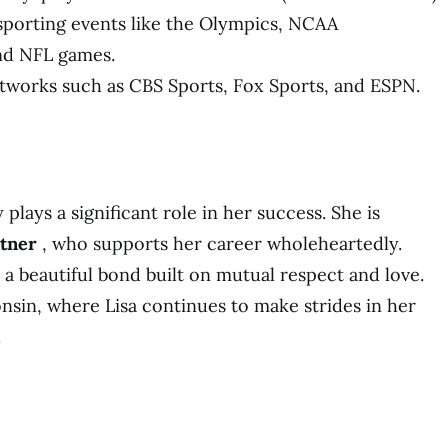
porting events like the Olympics, NCAA
nd NFL games.
works such as CBS Sports, Fox Sports, and ESPN.
 plays a significant role in her success. She is
ntner
, who supports her career wholeheartedly.
 a beautiful bond built on mutual respect and love.
nsin, where Lisa continues to make strides in her
.