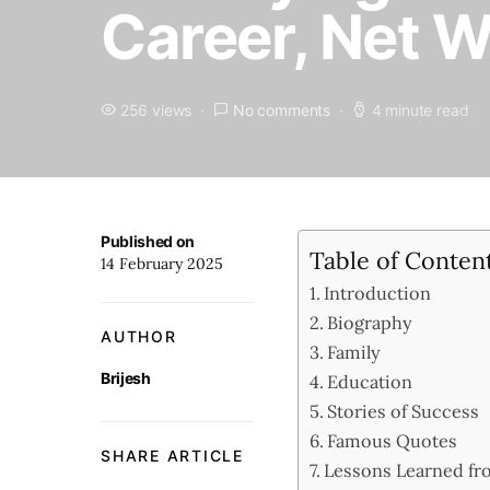
Career, Net 
256 views
No comments
4 minute read
Published on
Table of Conten
14 February 2025
Introduction
Biography
AUTHOR
Family
Brijesh
Education
Stories of Success
Famous Quotes
SHARE ARTICLE
Lessons Learned fro