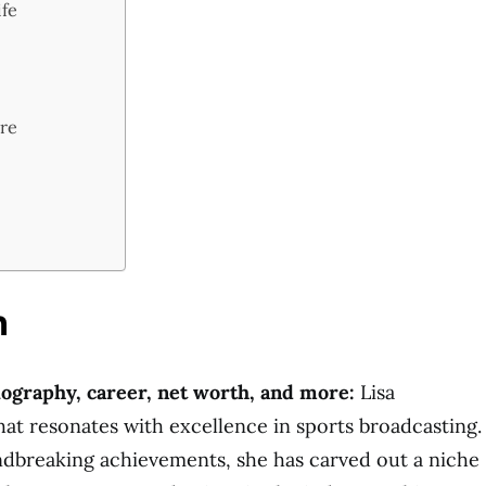
ife
ure
n
iography, career, net worth, and more:
Lisa
hat resonates with excellence in sports broadcasting.
dbreaking achievements, she has carved out a niche