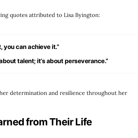
ing quotes attributed to Lisa Byington:
, you can achieve it.”
 about talent; it’s about perseverance.”
her determination and resilience throughout her
rned from Their Life