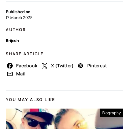
Published on
17 March 2025
AUTHOR
Brijesh
SHARE ARTICLE
Facebook
X (Twitter)
Pinterest
Mail
YOU MAY ALSO LIKE
Biography