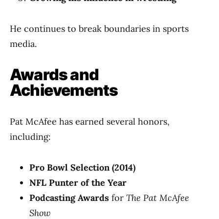
He continues to break boundaries in sports
media.
Awards and
Achievements
Pat McAfee has earned several honors,
including:
Pro Bowl Selection (2014)
NFL Punter of the Year
Podcasting Awards
for
The Pat McAfee
Show