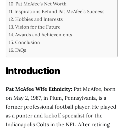
Pat McAfee’s Net Worth
Inspirations Behind Pat McAfee’s Success
Hobbies and Interests
Vision for the Future
Awards and Achievements
Conclusion
FAQs
Introduction
Pat McAfee Wife Ethnicity:
Pat McAfee, born
on May 2, 1987, in Plum, Pennsylvania, is a
former professional football player. He played
as a punter and kickoff specialist for the
Indianapolis Colts in the NFL. After retiring