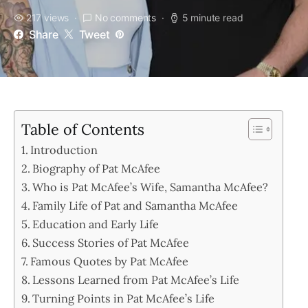
217 views
No comments
5 minute read
Share
Tweet
Table of Contents
Introduction
Biography of Pat McAfee
Who is Pat McAfee’s Wife, Samantha McAfee?
Family Life of Pat and Samantha McAfee
Education and Early Life
Success Stories of Pat McAfee
Famous Quotes by Pat McAfee
Lessons Learned from Pat McAfee’s Life
Turning Points in Pat McAfee’s Life