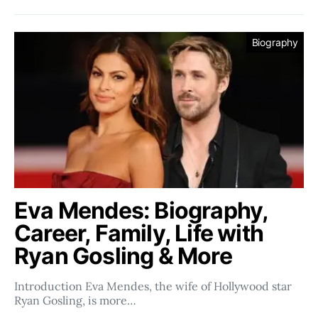
Biography
Eva Mendes: Biography,
Career, Family, Life with
Ryan Gosling & More
Introduction Eva Mendes, the wife of Hollywood star
Ryan Gosling, is more…