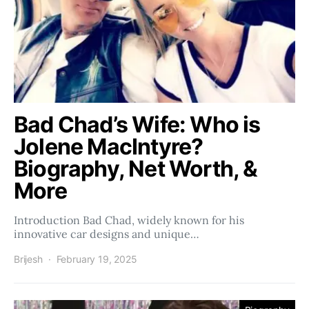
Bad Chad’s Wife: Who is
Jolene MacIntyre?
Biography, Net Worth, &
More
Introduction Bad Chad, widely known for his
innovative car designs and unique…
Brijesh
February 19, 2025