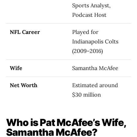
Sports Analyst,
Podcast Host
NFL Career
Played for
Indianapolis Colts
(2009–2016)
Wife
Samantha McAfee
Net Worth
Estimated around
$30 million
Who is Pat McAfee’s Wife,
Samantha McAfee?