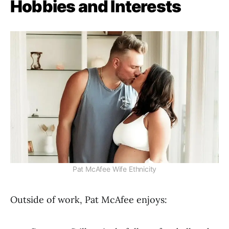
Hobbies and Interests
Pat McAfee Wife Ethnicity
Outside of work, Pat McAfee enjoys: