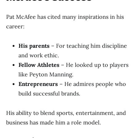
Pat McAfee has cited many inspirations in his
career:
His parents
– For teaching him discipline
and work ethic.
Fellow Athletes
– He looked up to players
like Peyton Manning.
Entrepreneurs
– He admires people who
build successful brands.
His ability to blend sports, entertainment, and
business has made him a role model.