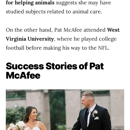
for helping animals
suggests she may have
studied subjects related to animal care.
On the other hand, Pat McAfee attended
West
Virginia University
, where he played college
football before making his way to the NFL.
Success Stories of Pat
McAfee