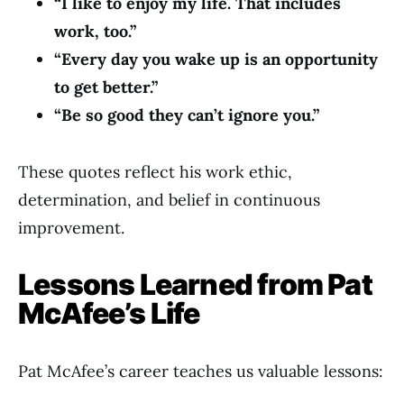
“I like to enjoy my life. That includes
work, too.”
“Every day you wake up is an opportunity
to get better.”
“Be so good they can’t ignore you.”
These quotes reflect his work ethic,
determination, and belief in continuous
improvement.
Lessons Learned from Pat
McAfee’s Life
Pat McAfee’s career teaches us valuable lessons: