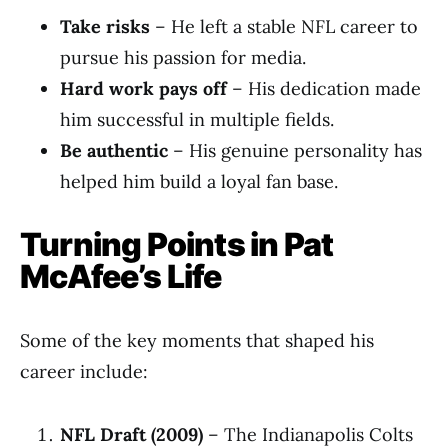
Take risks
– He left a stable NFL career to
pursue his passion for media.
Hard work pays off
– His dedication made
him successful in multiple fields.
Be authentic
– His genuine personality has
helped him build a loyal fan base.
Turning Points in Pat
McAfee’s Life
Some of the key moments that shaped his
career include:
NFL Draft (2009)
– The Indianapolis Colts