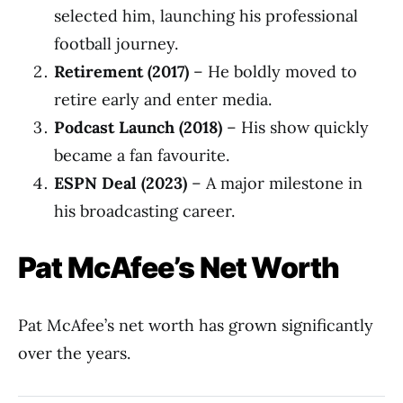
selected him, launching his professional
football journey.
Retirement (2017)
– He boldly moved to
retire early and enter media.
Podcast Launch (2018)
– His show quickly
became a fan favourite.
ESPN Deal (2023)
– A major milestone in
his broadcasting career.
Pat McAfee’s Net Worth
Pat McAfee’s net worth has grown significantly
over the years.