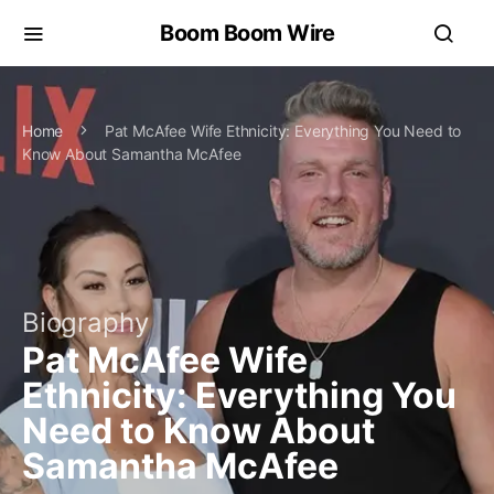
Boom Boom Wire
Home
Pat McAfee Wife Ethnicity: Everything You Need to
Know About Samantha McAfee
Biography
Pat McAfee Wife
Ethnicity: Everything You
Need to Know About
Samantha McAfee