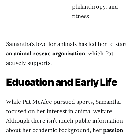
philanthropy, and
fitness
Samantha’s love for animals has led her to start
an
animal rescue organization
, which Pat
actively supports.
Education and Early Life
While Pat McAfee pursued sports, Samantha
focused on her interest in animal welfare.
Although there isn’t much public information
about her academic background, her
passion