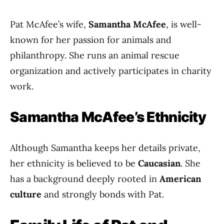
Pat McAfee’s wife,
Samantha McAfee
, is well-
known for her passion for animals and
philanthropy. She runs an animal rescue
organization and actively participates in charity
work.
Samantha McAfee’s Ethnicity
Although Samantha keeps her details private,
her ethnicity is believed to be
Caucasian
. She
has a background deeply rooted in
American
culture
and strongly bonds with Pat.