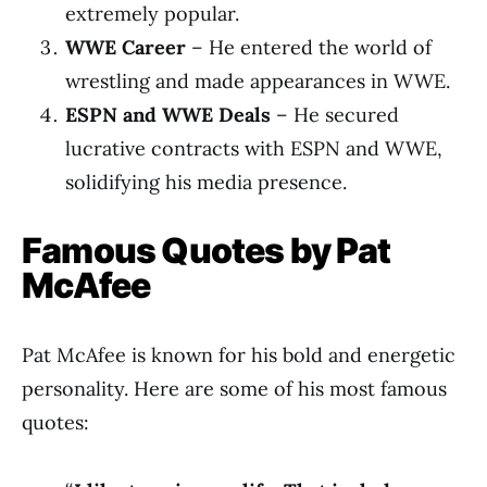
extremely popular.
WWE Career
– He entered the world of
wrestling and made appearances in WWE.
ESPN and WWE Deals
– He secured
lucrative contracts with ESPN and WWE,
solidifying his media presence.
Famous Quotes by Pat
McAfee
Pat McAfee is known for his bold and energetic
personality. Here are some of his most famous
quotes: