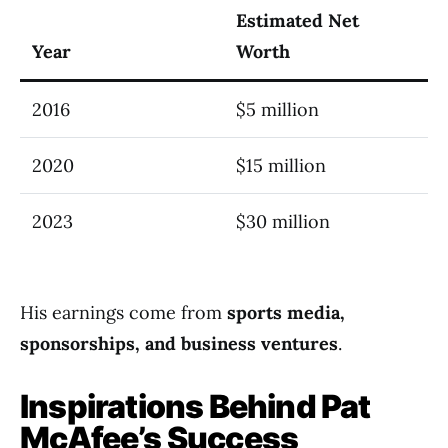
Estimated Net
Year
Worth
2016
$5 million
2020
$15 million
2023
$30 million
His earnings come from
sports media,
sponsorships, and business ventures
.
Inspirations Behind Pat
McAfee’s Success