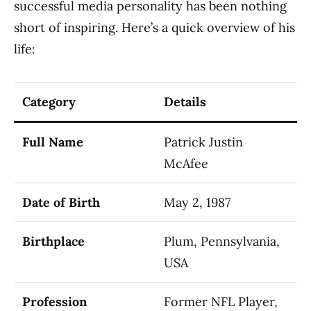
successful media personality has been nothing
short of inspiring. Here’s a quick overview of his
life:
Category
Details
Full Name
Patrick Justin
McAfee
Date of Birth
May 2, 1987
Birthplace
Plum, Pennsylvania,
USA
Profession
Former NFL Player,