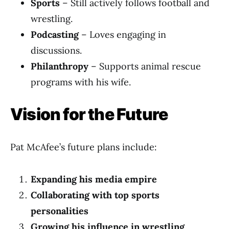
Sports
– Still actively follows football and
wrestling.
Podcasting
– Loves engaging in
discussions.
Philanthropy
– Supports animal rescue
programs with his wife.
Vision for the Future
Pat McAfee’s future plans include:
Expanding his media empire
Collaborating with top sports
personalities
Growing his influence in wrestling