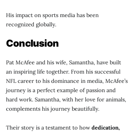
His impact on sports media has been
recognized globally.
Conclusion
Pat McAfee and his wife, Samantha, have built
an inspiring life together. From his successful
NFL career to his dominance in media, McAfee’s
journey is a perfect example of passion and
hard work. Samantha, with her love for animals,
complements his journey beautifully.
Their story is a testament to how
dedication,