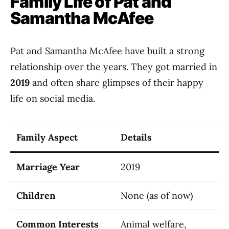
Family Life of Pat and
Samantha McAfee
Pat and Samantha McAfee have built a strong
relationship over the years. They got married in
2019
and often share glimpses of their happy
life on social media.
Family Aspect
Details
Marriage Year
2019
Children
None (as of now)
Common Interests
Animal welfare,