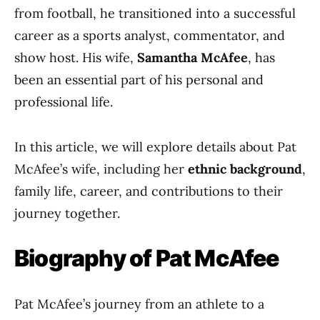
from football, he transitioned into a successful
career as a sports analyst, commentator, and
show host. His wife,
Samantha McAfee
, has
been an essential part of his personal and
professional life.
In this article, we will explore details about Pat
McAfee’s wife, including her
ethnic background
,
family life, career, and contributions to their
journey together.
Biography of Pat McAfee
Pat McAfee’s journey from an athlete to a