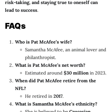
risk-taking, and staying true to oneself can
lead to success
.
FAQs
Who is Pat McAfee’s wife?
Samantha McAfee, an animal lover and
philanthropist.
What is Pat McAfee’s net worth?
Estimated around
$30 million
in 2023.
When did Pat McAfee retire from the
NFL?
He retired in
2017
.
What is Samantha McAfee’s ethnicity?
She is believed to be
Caucasian
.