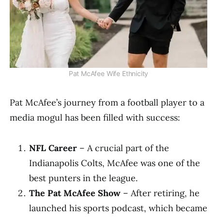
Pat McAfee Wife Ethnicity
Pat McAfee’s journey from a football player to a
media mogul has been filled with success:
NFL Career
– A crucial part of the
Indianapolis Colts, McAfee was one of the
best punters in the league.
The Pat McAfee Show
– After retiring, he
launched his sports podcast, which became