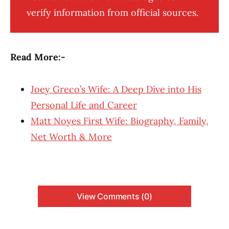
verify information from official sources.
Read More:-
Joey Greco’s Wife: A Deep Dive into His
Personal Life and Career
Matt Noyes First Wife: Biography, Family,
Net Worth & More
View Comments (0)