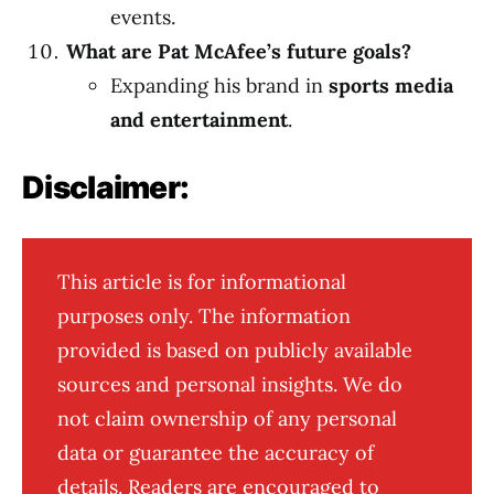
events.
What are Pat McAfee’s future goals?
Expanding his brand in
sports media
and entertainment
.
Disclaimer:
This article is for informational
purposes only. The information
provided is based on publicly available
sources and personal insights. We do
not claim ownership of any personal
data or guarantee the accuracy of
details. Readers are encouraged to