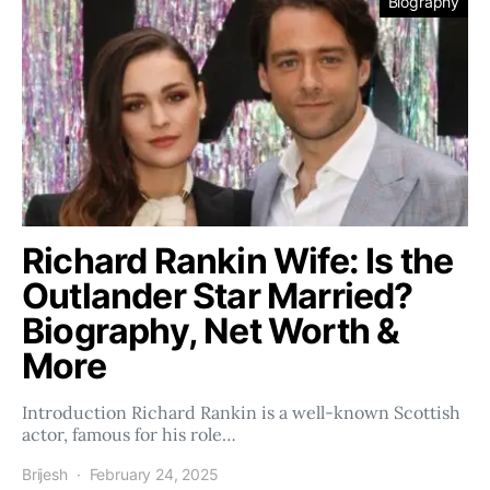
Biography
Richard Rankin Wife: Is the
Outlander Star Married?
Biography, Net Worth &
More
Introduction Richard Rankin is a well-known Scottish
actor, famous for his role…
Brijesh
February 24, 2025