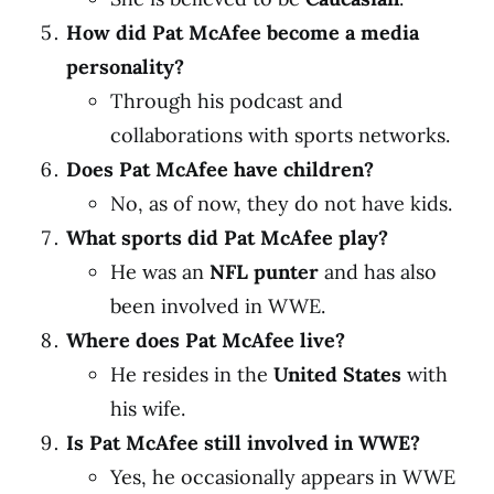
How did Pat McAfee become a media
personality?
Through his podcast and
collaborations with sports networks.
Does Pat McAfee have children?
No, as of now, they do not have kids.
What sports did Pat McAfee play?
He was an
NFL punter
and has also
been involved in WWE.
Where does Pat McAfee live?
He resides in the
United States
with
his wife.
Is Pat McAfee still involved in WWE?
Yes, he occasionally appears in WWE