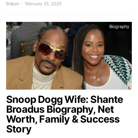
Brijesh
February 25, 2025
Biography
Snoop Dogg Wife: Shante
Broadus Biography, Net
Worth, Family & Success
Story