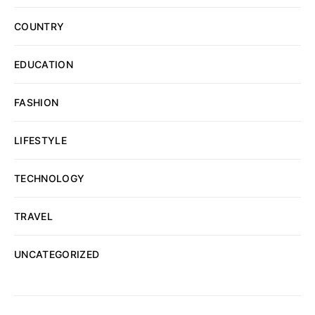
COUNTRY
EDUCATION
FASHION
LIFESTYLE
TECHNOLOGY
TRAVEL
UNCATEGORIZED