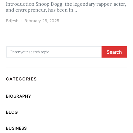
Introduction Snoop Dogg, the legendary rapper, actor,
and entrepreneur, has been in…
Brijesh
February 26, 2025
Search for:
Search
CATEGORIES
BIOGRAPHY
BLOG
BUSINESS