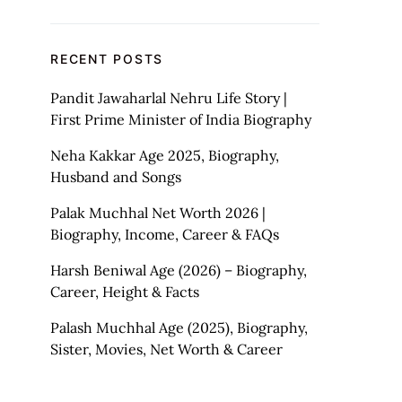
RECENT POSTS
Pandit Jawaharlal Nehru Life Story |
First Prime Minister of India Biography
Neha Kakkar Age 2025, Biography,
Husband and Songs
Palak Muchhal Net Worth 2026 |
Biography, Income, Career & FAQs
Harsh Beniwal Age (2026) – Biography,
Career, Height & Facts
Palash Muchhal Age (2025), Biography,
Sister, Movies, Net Worth & Career