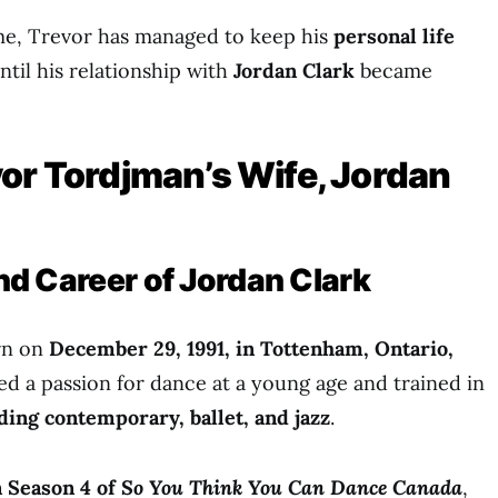
ame, Trevor has managed to keep his
personal life
til his relationship with
Jordan Clark
became
or Tordjman’s Wife, Jordan
 and Career of Jordan Clark
rn on
December 29, 1991, in Tottenham, Ontario,
ed a passion for dance at a young age and trained in
uding contemporary, ballet, and jazz
.
n Season 4 of
So You Think You Can Dance Canada
,