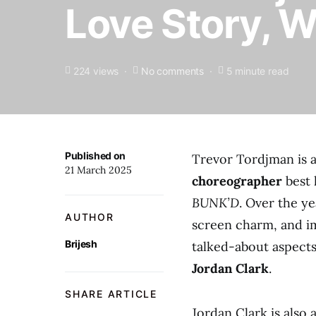
Love Story, 
224 views
No comments
5 minute read
Published on
Trevor Tordjman is 
21 March 2025
choreographer
best 
BUNK’D
. Over the ye
AUTHOR
screen charm, and im
Brijesh
talked-about aspects 
Jordan Clark
.
SHARE ARTICLE
Jordan Clark is also