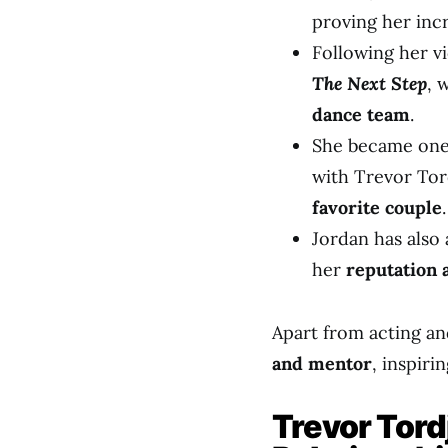
proving her incr
Following her vi
The Next Step
, 
dance team
.
She became one 
with Trevor To
favorite couple
.
Jordan has also
her
reputation 
Apart from acting a
and mentor
, inspir
Trevor Tord