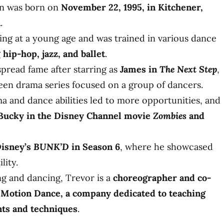
n was born on
November 22, 1995, in Kitchener,
a
.
ing at a young age and was trained in various dance
g
hip-hop, jazz, and ballet
.
pread fame after starring as
James in
The Next Step
,
teen drama series focused on a group of dancers.
a and dance abilities led to more opportunities, and
Bucky in the Disney Channel movie
Zombies
and
isney’s
BUNK’D
in Season 6
, where he showcased
lity.
ng and dancing, Trevor is a
choreographer and co-
 Motion Dance, a company dedicated to teaching
s and techniques
.