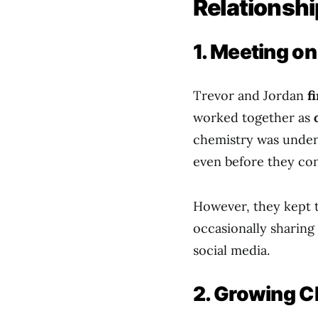
Relationshi
1. Meeting o
Trevor and Jordan
f
worked together as
chemistry was unden
even before they con
However, they kept
occasionally sharing 
social media.
2. Growing C