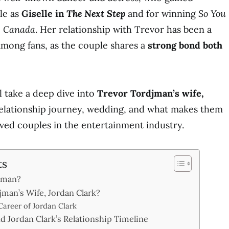
ole as
Giselle in
The Next Step
and for winning
So You
e Canada
. Her relationship with Trevor has been a
 among fans, as the couple shares a
strong bond both
ll take a deep dive into
Trevor Tordjman’s wife,
 relationship journey, wedding, and what makes them
ved couples in the entertainment industry.
ts
jman?
jman’s Wife, Jordan Clark?
 Career of Jordan Clark
d Jordan Clark’s Relationship Timeline