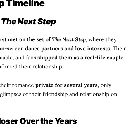
p Timeline
n
The Next Step
irst met on the set of
The Next Step
, where they
on-screen dance partners and love interests
. Their
iable, and fans
shipped them as a real-life couple
firmed their relationship.
 their romance
private for several years
, only
glimpses of their friendship and relationship on
loser Over the Years