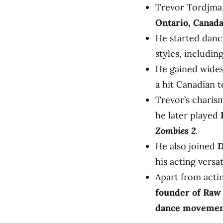
Trevor Tordjma
Ontario, Canad
He started danc
styles, includin
He gained wides
a hit Canadian 
Trevor’s charism
he later played
Zombies 2
.
He also joined
D
his acting versati
Apart from acti
founder of Raw
dance movement