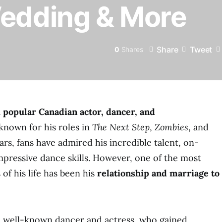
Wedding & More
Share
Tweet
0
Shares
a
popular Canadian actor, dancer, and
known for his roles in
The Next Step
,
Zombies
, and
ars, fans have admired his incredible talent, on-
pressive dance skills. However, one of the most
of his life has been his
relationship and marriage to
 a well-known dancer and actress, who gained