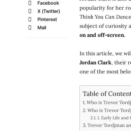
Facebook
popularity for her r
X (Twitter)
Think You Can Danc
Pinterest
subject of curiosity
Mail
on and off-screen
.
In this article, we wi
Jordan Clark
, their
one of the most belo
Table of Conten
Who is Trevor Tord
Who is Trevor Tord
1. Early Life and
Trevor Tordjman an