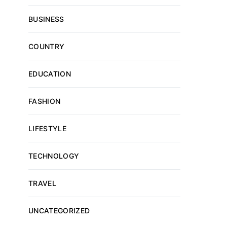
BUSINESS
COUNTRY
EDUCATION
FASHION
LIFESTYLE
TECHNOLOGY
TRAVEL
UNCATEGORIZED