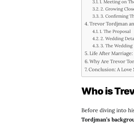
1. Meeting on Th
2. Growing Clos
3. Confirming Th
Trevor Tordjman an
1. The Proposal
2. Wedding Deta
3. The Wedding
Life After Marriage
Why Are Trevor Tor
Conclusion: A Love
Who is Tre
Before diving into hi
Tordjman’s backgro