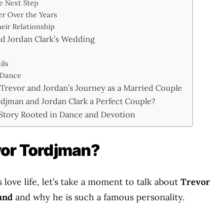
e Next Step
er Over the Years
eir Relationship
d Jordan Clark’s Wedding
ils
 Dance
: Trevor and Jordan’s Journey as a Married Couple
djman and Jordan Clark a Perfect Couple?
 Story Rooted in Dance and Devotion
vor Tordjman?
s love life, let’s take a moment to talk about
Trevor
und
and why he is such a famous personality.