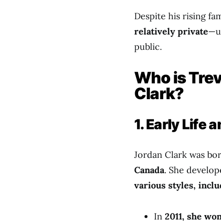
Despite his rising f
relatively private
—un
public.
Who is Trev
Clark?
1. Early Life
Jordan Clark was bo
Canada
. She develop
various styles, incl
In
2011, she wo