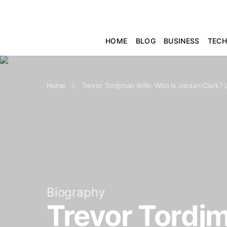
HOME
BLOG
BUSINESS
TEC
Home
Trevor Tordjman Wife: Who is Jordan Clark?
Biography
Trevor Tordjm