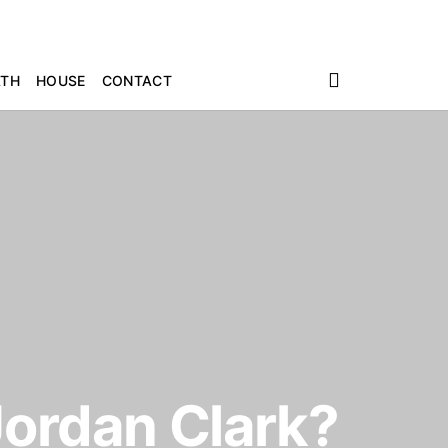
ATH
HOUSE
CONTACT
Jordan Clark?