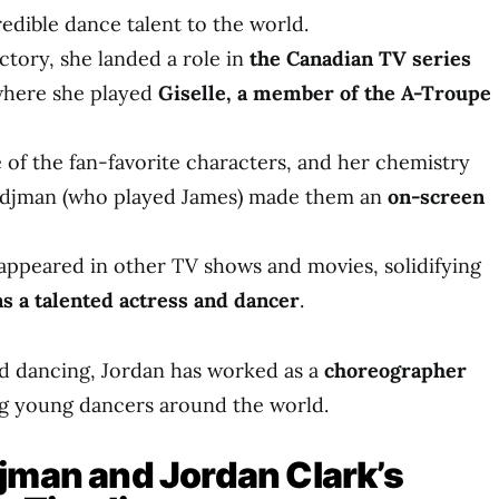
edible dance talent to the world.
ctory, she landed a role in
the Canadian TV series
where she played
Giselle, a member of the A-Troupe
of the fan-favorite characters, and her chemistry
rdjman (who played James) made them an
on-screen
 appeared in other TV shows and movies, solidifying
as a talented actress and dancer
.
nd dancing, Jordan has worked as a
choreographer
ing young dancers around the world.
jman and Jordan Clark’s