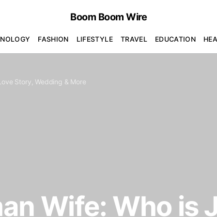
Boom Boom Wire
HNOLOGY
FASHION
LIFESTYLE
TRAVEL
EDUCATION
HE
 Love Story, Wedding & More
an Wife: Who is 