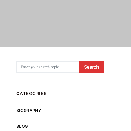
Search for:
Search
CATEGORIES
BIOGRAPHY
BLOG